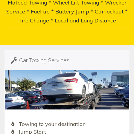
Flatbed Towing * Wheel Lift Towing * Wrecker
Service * Fuel up * Battery Jump * Car lockout *
Tire Change * Local and Long Distance
Car Towing Services
Towing to your destination
Jump Start