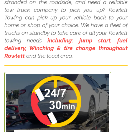
stranded on the roadside, and need a reliable
tow truck company to pick you up? Rowlett
Towing can pick up your vehicle back to your
home or shop of your choice. We have a fleet of
trucks on standby to take care of all your Rowlett
towing needs
including: jump start, fuel
delivery, Winching & tire change throughout
Rowlett
and the local area.