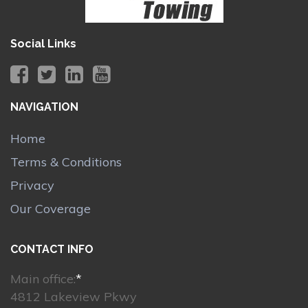
Social Links
NAVIGATION
Home
Terms & Conditions
Privacy
Our Coverage
CONTACT INFO
Main office:
*
4812 Lakeview Pkwy