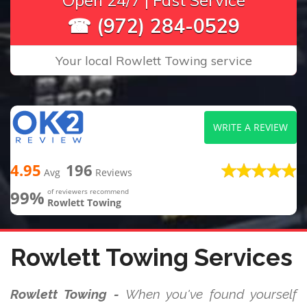
Open 24/7 | Fast Service
☎ (972) 284-0529
Your local Rowlett Towing service
WRITE A REVIEW
4.95
196
Avg
Reviews
99%
of reviewers recommend
Rowlett Towing
Rowlett Towing Services
Rowlett Towing -
When you've found yourself