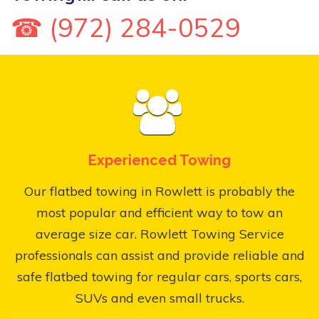
☎ (972) 284-0529
Experienced Towing
Our flatbed towing in Rowlett is probably the
most popular and efficient way to tow an
average size car. Rowlett Towing Service
professionals can assist and provide reliable and
safe flatbed towing for regular cars, sports cars,
SUVs and even small trucks.