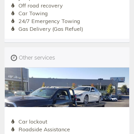
Off road recovery
Car Towing
24/7 Emergency Towing
Gas Delivery (Gas Refuel)
Other services
Car lockout
Roadside Assistance