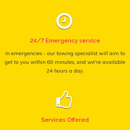
24/7 Emergency service
In emergencies - our towing specialist will aim to
get to you within 60 minutes, and we're available
24 hours a day.
Services Offered