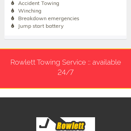
Accident Towing
Winching
Breakdown emergencies
Jump start battery
Rowlett Towing Service :: available
24/7