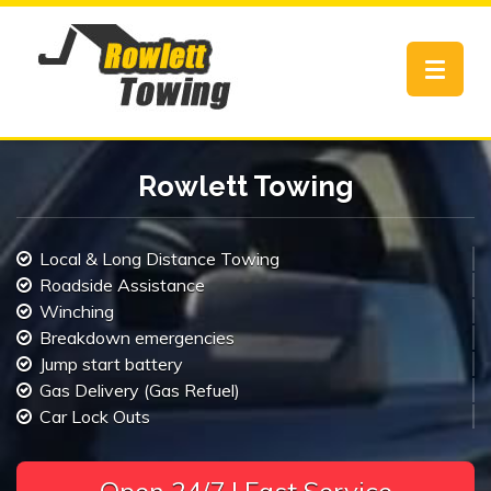
Toggle
navigat
Rowlett Towing
Local & Long Distance Towing
Roadside Assistance
Winching
Breakdown emergencies
Jump start battery
Gas Delivery (Gas Refuel)
Car Lock Outs