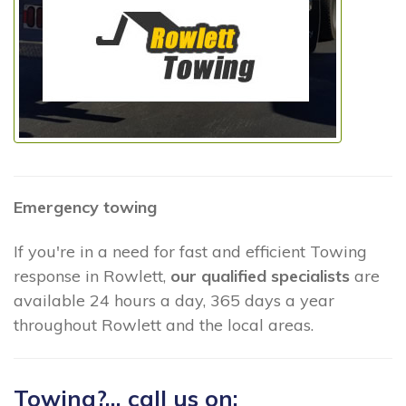
Emergency towing
If you're in a need for fast and efficient Towing
response in Rowlett,
our qualified specialists
are
available 24 hours a day, 365 days a year
throughout Rowlett and the local areas.
Towing?... call us on: